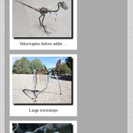
Velociraptor before addin ...
Large triceratops