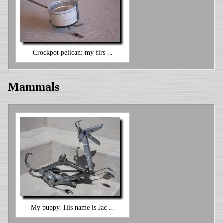
Crockpot pelican: my firs ...
Mammals
My puppy. His name is Jac ...