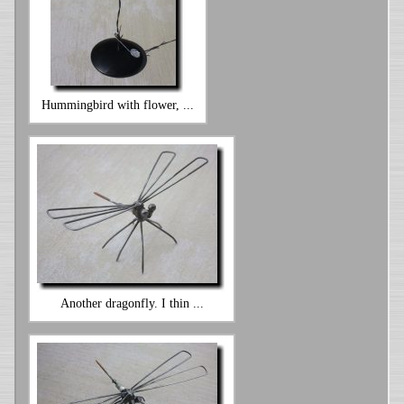
Hummingbird with flower, ...
Another dragonfly. I thin ...