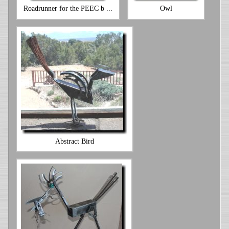
Roadrunner for the PEEC b ...
Owl
Abstract Bird