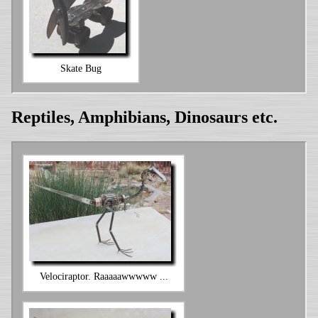
Skate Bug
Reptiles, Amphibians, Dinosaurs etc.
Velociraptor. Raaaaawwwww ...