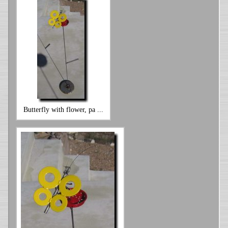
Butterfly with flower, pa ...