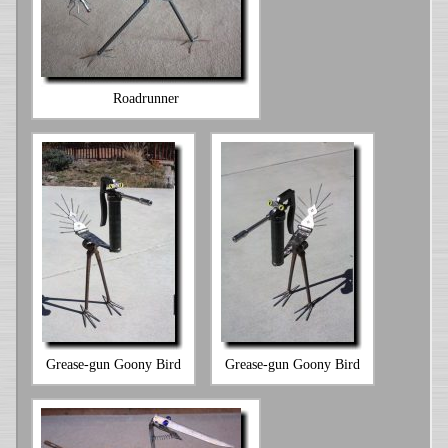
Roadrunner
Grease-gun Goony Bird
Grease-gun Goony Bird