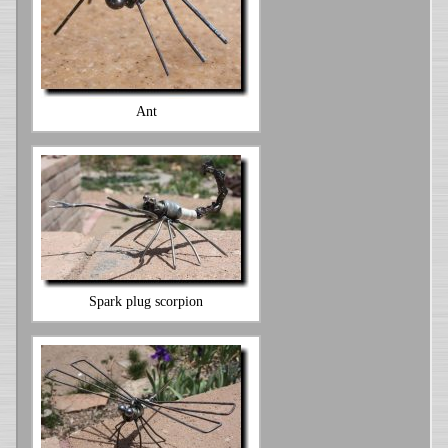
Ant
Spark plug scorpion