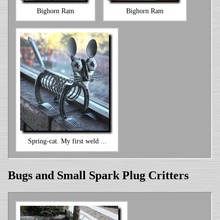
Bighorn Ram
Bighorn Ram
Spring-cat. My first weld ...
Bugs and Small Spark Plug Critters