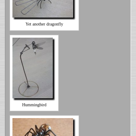
Yet another dragonfly
Hummingbird