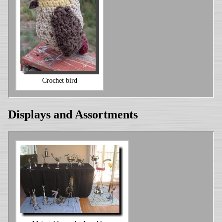
Crochet bird
Displays and Assortments