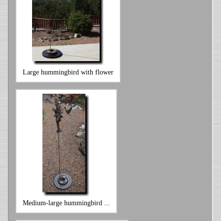
Large hummingbird with flower
Medium-large hummingbird ...