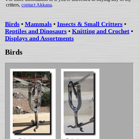
critters,
contact Akkana
.
Birds
•
Mammals
•
Insects & Small Critters
•
Reptiles and Dinosaurs
•
Knitting and Crochet
•
Displays and Assortments
Birds