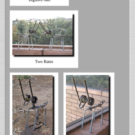
Two Rams