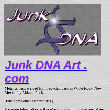
Junk DNA Art .
com
Metal critters, welded from recycled parts in White Rock, New
Mexico by Akkana Peck.
(Plus a few other assorted arts.)
For more information or if you're interested in buying any of my