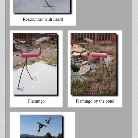
Roadrunner with lizard
Flamingo
Flamingo by the pond