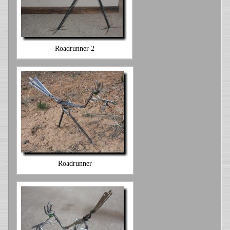
Roadrunner 2
Roadrunner