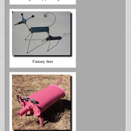
Fantasy deer