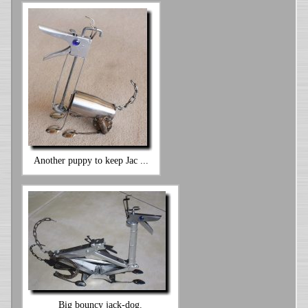
Another puppy to keep Jac ...
Big bouncy jack-dog.