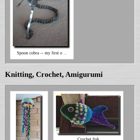
Spoon cobra -- my first o ...
Knitting, Crochet, Amigurumi
Crochet fish