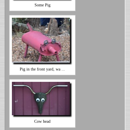
Some Pig
Pig in the front yard, wa ...
Cow head