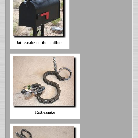
Rattlesnake on the mailbox.
Rattlesnake