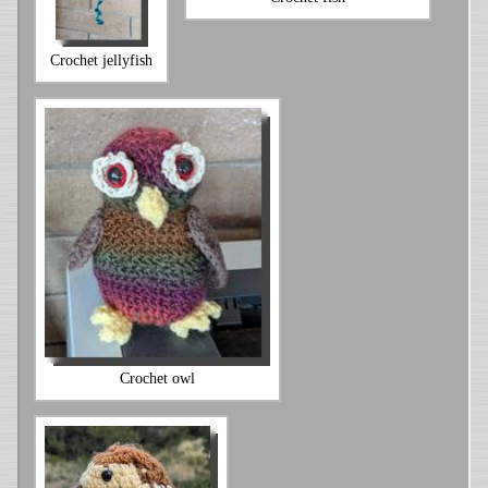
Crochet jellyfish
Crochet owl