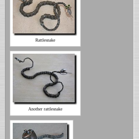
Rattlesnake
Another rattlesnake