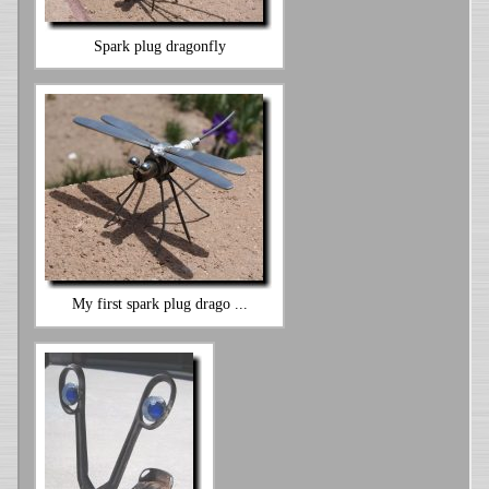
Spark plug dragonfly
My first spark plug drago ...