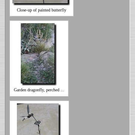
Close-up of painted butterfly
Garden dragonfly, perched ...