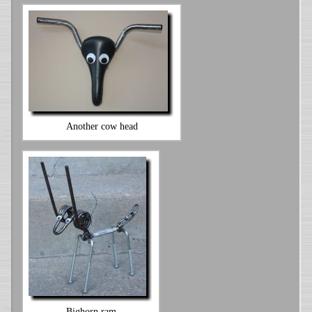
Another cow head
Bighorn ram