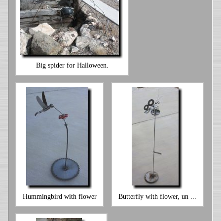
Big spider for Halloween.
Hummingbird with flower
Butterfly with flower, un ...