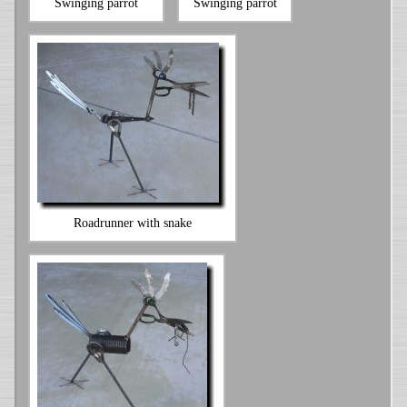
Swinging parrot
Swinging parrot
Roadrunner with snake