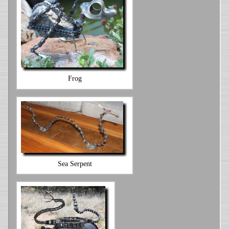
Frog
Sea Serpent