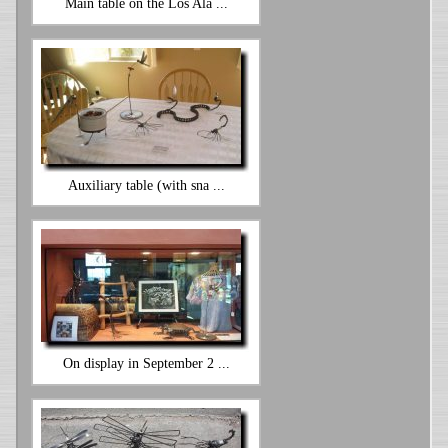
Main table on the Los Ala ...
Auxiliary table (with sna ...
On display in September 2 ...