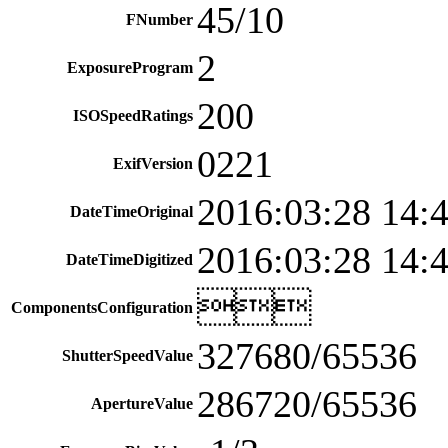
45/10
FNumber
2
ExposureProgram
200
ISOSpeedRatings
0221
ExifVersion
2016:03:28 14:
DateTimeOriginal
2016:03:28 14:
DateTimeDigitized

ComponentsConfiguration
327680/65536
ShutterSpeedValue
286720/65536
ApertureValue