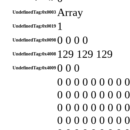
Array
UndefinedTag:0x0003
1
UndefinedTag:0x0019
0 0 0 0
UndefinedTag:0x0098
129 129 129
UndefinedTag:0x4008
0 0 0
UndefinedTag:0x4009
0 0 0 0 0 0 0 0 0
0 0 0 0 0 0 0 0 0
0 0 0 0 0 0 0 0 0
0 0 0 0 0 0 0 0 0