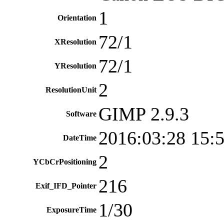
1
Orientation
72/1
XResolution
72/1
YResolution
2
ResolutionUnit
GIMP 2.9.3
Software
2016:03:28 15:
DateTime
2
YCbCrPositioning
216
Exif_IFD_Pointer
1/30
ExposureTime