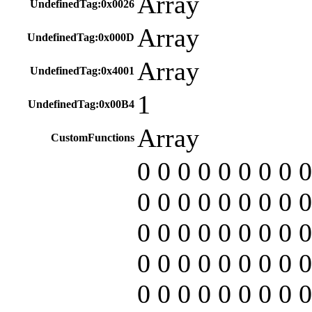
Array
UndefinedTag:0x0026
Array
UndefinedTag:0x000D
Array
UndefinedTag:0x4001
1
UndefinedTag:0x00B4
Array
CustomFunctions
0 0 0 0 0 0 0 0 0
0 0 0 0 0 0 0 0 0
0 0 0 0 0 0 0 0 0
0 0 0 0 0 0 0 0 0
0 0 0 0 0 0 0 0 0