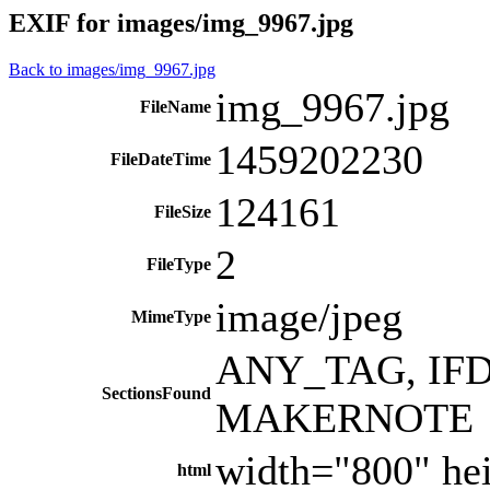
EXIF for images/img_9967.jpg
Back to images/img_9967.jpg
img_9967.jpg
FileName
1459202230
FileDateTime
124161
FileSize
2
FileType
image/jpeg
MimeType
ANY_TAG, IFD0
SectionsFound
MAKERNOTE
width="800" he
html