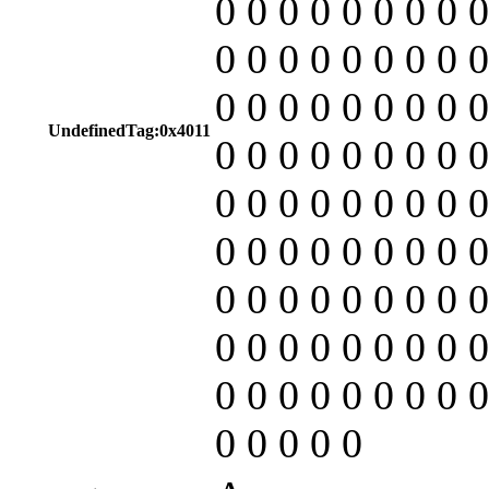
0 0 0 0 0 0 0 0 0
0 0 0 0 0 0 0 0 0
0 0 0 0 0 0 0 0 0
UndefinedTag:0x4011
0 0 0 0 0 0 0 0 0
0 0 0 0 0 0 0 0 0
0 0 0 0 0 0 0 0 0
0 0 0 0 0 0 0 0 0
0 0 0 0 0 0 0 0 0
0 0 0 0 0 0 0 0 0
0 0 0 0 0