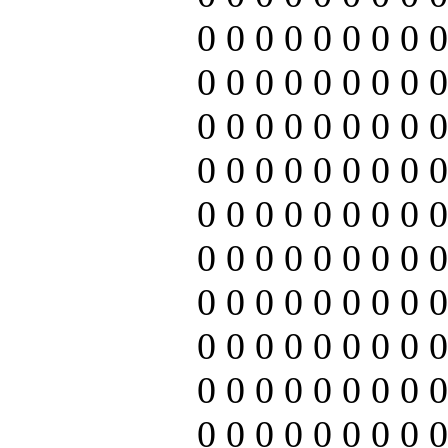
0 0 0 0 0 0 0 0 0
0 0 0 0 0 0 0 0 0
0 0 0 0 0 0 0 0 0
0 0 0 0 0 0 0 0 0
0 0 0 0 0 0 0 0 0
0 0 0 0 0 0 0 0 0
0 0 0 0 0 0 0 0 0
0 0 0 0 0 0 0 0 0
0 0 0 0 0 0 0 0 0
0 0 0 0 0 0 0 0 0