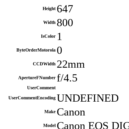
647
Height
800
Width
1
IsColor
0
ByteOrderMotorola
22mm
CCDWidth
f/4.5
ApertureFNumber
UserComment
UNDEFINED
UserCommentEncoding
Canon
Make
Canon EOS DI
Model