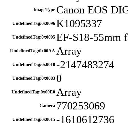
Canon EOS DI
ImageType
K1095337
UndefinedTag:0x0096
EF-S18-55mm f/
UndefinedTag:0x0095
Array
UndefinedTag:0x00AA
-2147483274
UndefinedTag:0x0010
0
UndefinedTag:0x0083
Array
UndefinedTag:0x00E0
770253069
Camera
-1610612736
UndefinedTag:0x0015