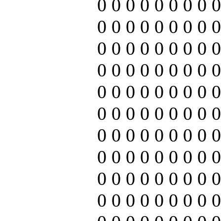
0 0 0 0 0 0 0 0 0
0 0 0 0 0 0 0 0 0
0 0 0 0 0 0 0 0 0
0 0 0 0 0 0 0 0 0
0 0 0 0 0 0 0 0 0
0 0 0 0 0 0 0 0 0
0 0 0 0 0 0 0 0 0
0 0 0 0 0 0 0 0 0
0 0 0 0 0 0 0 0 0
0 0 0 0 0 0 0 0 0