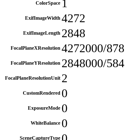
1
ColorSpace
4272
ExifImageWidth
2848
ExifImageLength
4272000/878
FocalPlaneXResolution
2848000/584
FocalPlaneYResolution
2
FocalPlaneResolutionUnit
0
CustomRendered
0
ExposureMode
0
WhiteBalance
0
SceneCaptureType