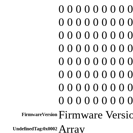
0 0 0 0 0 0 0 0 0
0 0 0 0 0 0 0 0 0
0 0 0 0 0 0 0 0 0
0 0 0 0 0 0 0 0 0
0 0 0 0 0 0 0 0 0
0 0 0 0 0 0 0 0 0
0 0 0 0 0 0 0 0 0
0 0 0 0 0 0 0 0 0
Firmware Versio
FirmwareVersion
Array
UndefinedTag:0x0002