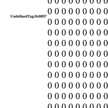
0 0 0 0 0 0 0 0 0
0 0 0 0 0 0 0 0 0
UndefinedTag:0x0097
0 0 0 0 0 0 0 0 0
0 0 0 0 0 0 0 0 0
0 0 0 0 0 0 0 0 0
0 0 0 0 0 0 0 0 0
0 0 0 0 0 0 0 0 0
0 0 0 0 0 0 0 0 0
0 0 0 0 0 0 0 0 0
0 0 0 0 0 0 0 0 0
0 0 0 0 0 0 0 0 0