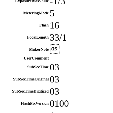
-1/3
ExposureBiasValue
5
MeteringMode
16
Flash
33/1
FocalLength

MakerNote
UserComment
03
SubSecTime
03
SubSecTimeOriginal
03
SubSecTimeDigitized
0100
FlashPixVersion