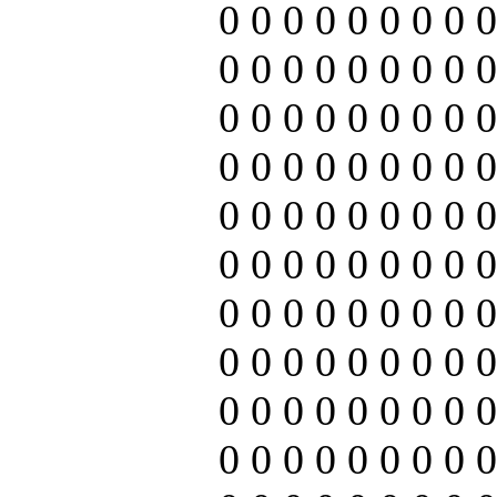
0 0 0 0 0 0 0 0 0
0 0 0 0 0 0 0 0 0
0 0 0 0 0 0 0 0 0
0 0 0 0 0 0 0 0 0
0 0 0 0 0 0 0 0 0
0 0 0 0 0 0 0 0 0
0 0 0 0 0 0 0 0 0
0 0 0 0 0 0 0 0 0
0 0 0 0 0 0 0 0 0
0 0 0 0 0 0 0 0 0