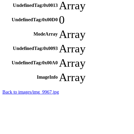
Array
UndefinedTag:0x0013
0
UndefinedTag:0x00D0
Array
ModeArray
Array
UndefinedTag:0x0093
Array
UndefinedTag:0x00A0
Array
ImageInfo
Back to images/img_9967.jpg