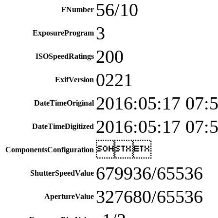
56/10
FNumber
3
ExposureProgram
200
ISOSpeedRatings
0221
ExifVersion
2016:05:17 07:
DateTimeOriginal
2016:05:17 07:
DateTimeDigitized

ComponentsConfiguration
679936/65536
ShutterSpeedValue
327680/65536
ApertureValue