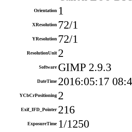
1
Orientation
72/1
XResolution
72/1
YResolution
2
ResolutionUnit
GIMP 2.9.3
Software
2016:05:17 08:
DateTime
2
YCbCrPositioning
216
Exif_IFD_Pointer
1/1250
ExposureTime