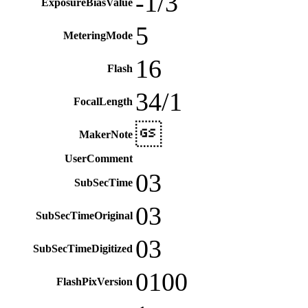
-1/3
ExposureBiasValue
5
MeteringMode
16
Flash
34/1
FocalLength

MakerNote
UserComment
03
SubSecTime
03
SubSecTimeOriginal
03
SubSecTimeDigitized
0100
FlashPixVersion