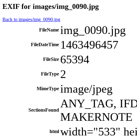
EXIF for images/img_0090.jpg
Back to images/img_0090.jpg
img_0090.jpg
FileName
1463496457
FileDateTime
65394
FileSize
2
FileType
image/jpeg
MimeType
ANY_TAG, IFD0
SectionsFound
MAKERNOTE
width="533" he
html