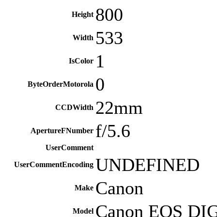
800
Height
533
Width
1
IsColor
0
ByteOrderMotorola
22mm
CCDWidth
f/5.6
ApertureFNumber
UserComment
UNDEFINED
UserCommentEncoding
Canon
Make
Canon EOS DI
Model