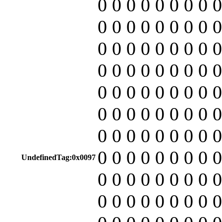
0 0 0 0 0 0 0 0 0
0 0 0 0 0 0 0 0 0
0 0 0 0 0 0 0 0 0
0 0 0 0 0 0 0 0 0
0 0 0 0 0 0 0 0 0
0 0 0 0 0 0 0 0 0
0 0 0 0 0 0 0 0 0
0 0 0 0 0 0 0 0 0
UndefinedTag:0x0097
0 0 0 0 0 0 0 0 0
0 0 0 0 0 0 0 0 0