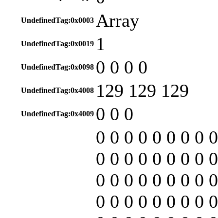
Array
UndefinedTag:0x0003
1
UndefinedTag:0x0019
0 0 0 0
UndefinedTag:0x0098
129 129 129
UndefinedTag:0x4008
0 0 0
UndefinedTag:0x4009
0 0 0 0 0 0 0 0 0
0 0 0 0 0 0 0 0 0
0 0 0 0 0 0 0 0 0
0 0 0 0 0 0 0 0 0