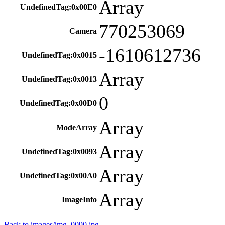
Array
UndefinedTag:0x00E0
770253069
Camera
-1610612736
UndefinedTag:0x0015
Array
UndefinedTag:0x0013
0
UndefinedTag:0x00D0
Array
ModeArray
Array
UndefinedTag:0x0093
Array
UndefinedTag:0x00A0
Array
ImageInfo
Back to images/img_0090.jpg