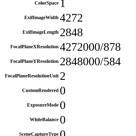
1
ColorSpace
4272
ExifImageWidth
2848
ExifImageLength
4272000/878
FocalPlaneXResolution
2848000/584
FocalPlaneYResolution
2
FocalPlaneResolutionUnit
0
CustomRendered
0
ExposureMode
0
WhiteBalance
0
SceneCaptureType