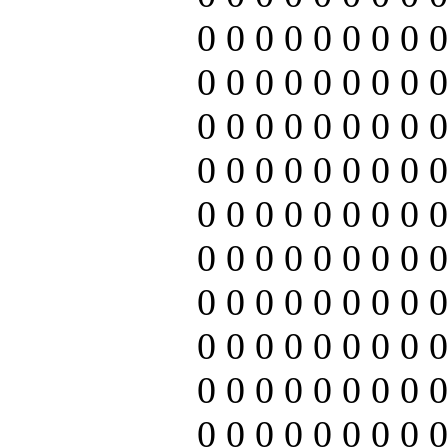
0 0 0 0 0 0 0 0 0
0 0 0 0 0 0 0 0 0
0 0 0 0 0 0 0 0 0
0 0 0 0 0 0 0 0 0
0 0 0 0 0 0 0 0 0
0 0 0 0 0 0 0 0 0
0 0 0 0 0 0 0 0 0
0 0 0 0 0 0 0 0 0
0 0 0 0 0 0 0 0 0
0 0 0 0 0 0 0 0 0