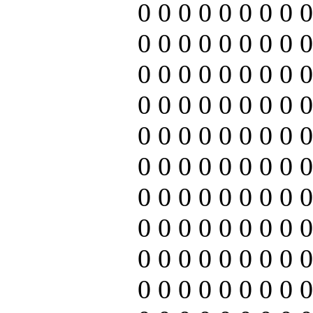
0 0 0 0 0 0 0 0 0
0 0 0 0 0 0 0 0 0
0 0 0 0 0 0 0 0 0
0 0 0 0 0 0 0 0 0
0 0 0 0 0 0 0 0 0
0 0 0 0 0 0 0 0 0
0 0 0 0 0 0 0 0 0
0 0 0 0 0 0 0 0 0
0 0 0 0 0 0 0 0 0
0 0 0 0 0 0 0 0 0