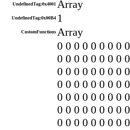
Array
UndefinedTag:0x4001
1
UndefinedTag:0x00B4
Array
CustomFunctions
0 0 0 0 0 0 0 0 0
0 0 0 0 0 0 0 0 0
0 0 0 0 0 0 0 0 0
0 0 0 0 0 0 0 0 0
0 0 0 0 0 0 0 0 0
0 0 0 0 0 0 0 0 0
0 0 0 0 0 0 0 0 0