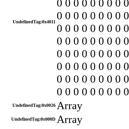
0 0 0 0 0 0 0 0 0
0 0 0 0 0 0 0 0 0
UndefinedTag:0x4011
0 0 0 0 0 0 0 0 0
0 0 0 0 0 0 0 0 0
0 0 0 0 0 0 0 0 0
0 0 0 0 0 0 0 0 0
0 0 0 0 0 0 0 0 0
0 0 0 0 0 0 0 0 0
Array
UndefinedTag:0x0026
Array
UndefinedTag:0x000D