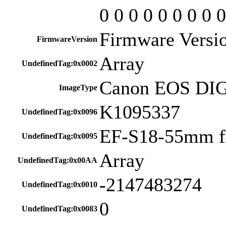
0 0 0 0 0 0 0 0 0
Firmware Versio
FirmwareVersion
Array
UndefinedTag:0x0002
Canon EOS DI
ImageType
K1095337
UndefinedTag:0x0096
EF-S18-55mm f/
UndefinedTag:0x0095
Array
UndefinedTag:0x00AA
-2147483274
UndefinedTag:0x0010
0
UndefinedTag:0x0083