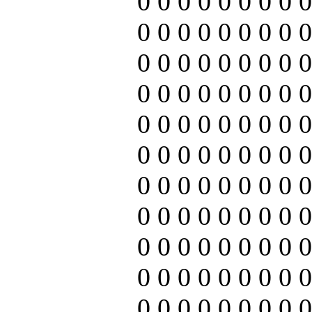
0 0 0 0 0 0 0 0 0
0 0 0 0 0 0 0 0 0
0 0 0 0 0 0 0 0 0
0 0 0 0 0 0 0 0 0
0 0 0 0 0 0 0 0 0
0 0 0 0 0 0 0 0 0
0 0 0 0 0 0 0 0 0
0 0 0 0 0 0 0 0 0
0 0 0 0 0 0 0 0 0
0 0 0 0 0 0 0 0 0
0 0 0 0 0 0 0 0 0